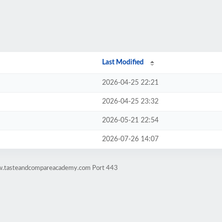
Last Modified
2026-04-25 22:21
2026-04-25 23:32
2026-05-21 22:54
2026-07-26 14:07
ww.tasteandcompareacademy.com Port 443