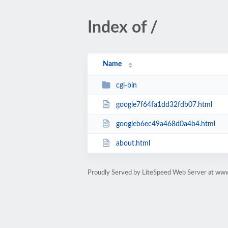
Index of /
Name
cgi-bin
google7f64fa1dd32fdb07.html
googleb6ec49a468d0a4b4.html
about.html
Proudly Served by LiteSpeed Web Server at w