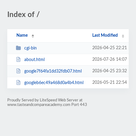
Index of /
Name
Last Modified
2026-04-25 22:21
cgi-bin
2026-07-26 14:07
about.html
2026-04-25 23:32
google7f64fa1dd32fdb07.html
2026-05-21 22:54
googleb6ec49a468d0a4b4.html
Proudly Served by LiteSpeed Web Server at
www.tasteandcompareacademy.com Port 443